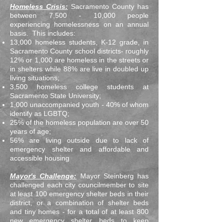
Homeless Crisis:
Sacramento County has
between 7,500 - 10,000 people
experiencing homelessness on an annual
basis. This includes:
13,000 homeless students, K-12 grade, in
Sacramento County school districts- roughly
12% or 1,000 are homeless in the streets or
in shelters while 88% are live in doubled up
living situations;
3,500 homeless college students at
Sacramento State University;
1,000 unaccompanied youth - 40% of whom
identify as LGBTQ;
25% of the homeless population are over 50
years of age;
56% are living outside due to lack of
emergency shelter and affordable and
accessible housing
Mayor's Challenge:
Mayor Steinberg has
challenged each city councilmember to site
at least 100 emergency shelter beds in their
district, or a combination of shelter beds
and tiny homes - for a total of at least 800
new emergency shelter beds to keep