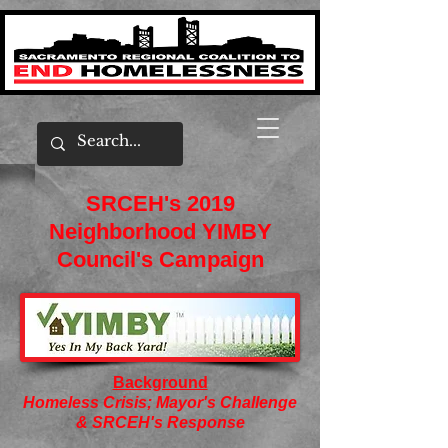
SRCEH's 2019
Neighborhood YIMBY
Council's Campaign
Background
Homeless Crisis; Mayor's Challenge
& SRCEH's Response