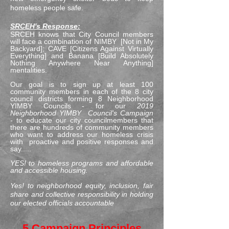
homeless people safe.
SRCEH's Response:
SRCEH knows that City Council members
will face a combination of NIMBY [Not in My
Backyard]; CAVE [Citizens Against Virtually
Everything] and Banana [Build Absolutely
Nothing Anywhere Near Anything]
mentalities.
Our goal is to sign up at least 100
community members in each of the 8 city
council districts forming 8 Neighborhood
YIMBY Councils - for our
2019
Neighborhood YIMBY Council's Campaign
-
to educate our city councilmembers that
there are hundreds of community members
who want to address our homeless crisis
with proactive and positive responses and
say.....
YES! to homeless programs and affordable
and accessible housing.
Yes! to neighborhood equity, inclusion, fair
share and collective responsibility in holding
our elected officials accountable
5 Campaign Principles