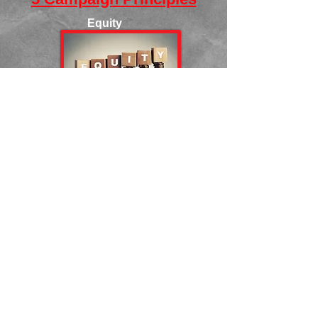
Equity
Inclusion
Fair Share
Collective
Responsibility