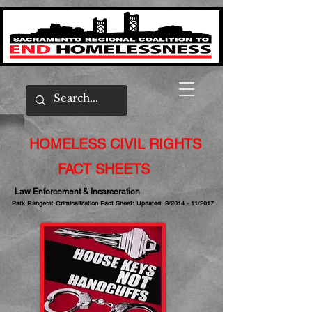
HOMELESS CIVIL RIGHTS
FACT SHEETS
Law Enforcement & Incarceration
Park Rangers: Criminalization Fact Sheet: Updated: 3/2014 - 11/2017