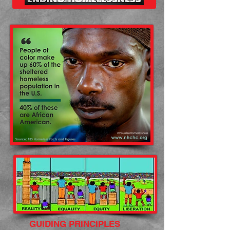
GUIDING PRINCIPLES