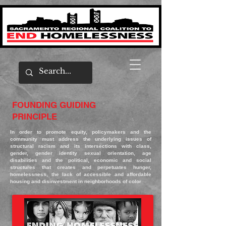
FOUNDING GUIDING
PRINCIPLE
In order to promote equity, policymakers and the
community must address the underlying issues of
structural racism and its intersections with class,
gender, gender identity sexual orientation, age
disabilities and the political, economic and social
structures that creates and perpetuates hunger,
homelessness, the lack of accessible and affordable
housing and disinvestment in neighborhoods of color