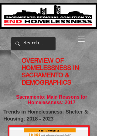
OVERVIEW OF
HOMELESSNESS IN
SACRAMENTO &
DEMOGRAPHICS
Sacramento: Main Reasons for
Homelessness: 2017
Trends in Homelessness: Shelter &
Housing: 2018 - 2023