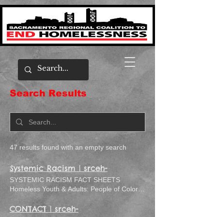
Search Results
47 results found with an empty search
Systemic Racism | srceh-
SYSTEMIC RACISM FACT SHEETS
Homeless Youth & Adults: People of Color:
2019 Fact Sheet
CONTACT | srceh-